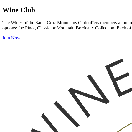
Wine Club
The Wines of the Santa Cruz Mountains Club offers members a rare opp
options: the Pinot, Classic or Mountain Bordeaux Collection. Each of 
Join Now