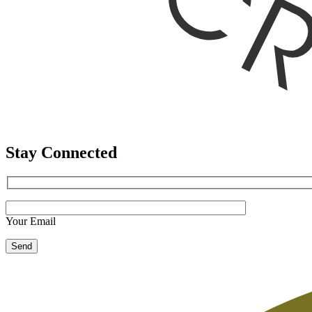
Stay Connected
Your Email