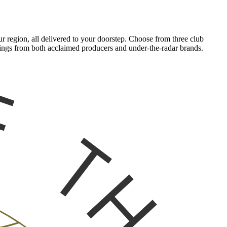
 region, all delivered to your doorstep. Choose from three club
tlings from both acclaimed producers and under-the-radar brands.