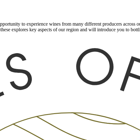
ortunity to experience wines from many different producers across our
these explores key aspects of our region and will introduce you to bot