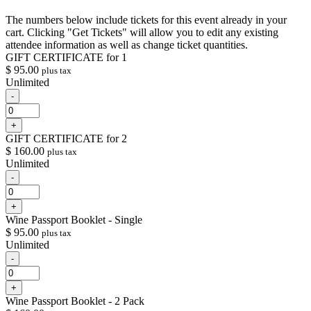
The numbers below include tickets for this event already in your
cart. Clicking "Get Tickets" will allow you to edit any existing
attendee information as well as change ticket quantities.
GIFT CERTIFICATE for 1
$
95.00
plus tax
Unlimited
Decrease
-
ticket
Quantity
quantity
Increase
+
for
ticket
GIFT
GIFT CERTIFICATE for 2
quantity
CERTIFICATE
$
160.00
plus tax
for
for
Unlimited
GIFT
1
CERTIFICATE
Decrease
-
for
ticket
Quantity
1
quantity
Increase
+
for
ticket
GIFT
Wine Passport Booklet - Single
quantity
CERTIFICATE
$
95.00
plus tax
for
for
Unlimited
GIFT
2
CERTIFICATE
Decrease
-
for
ticket
Quantity
2
quantity
Increase
+
for
ticket
Wine
Wine Passport Booklet - 2 Pack
quantity
Passport