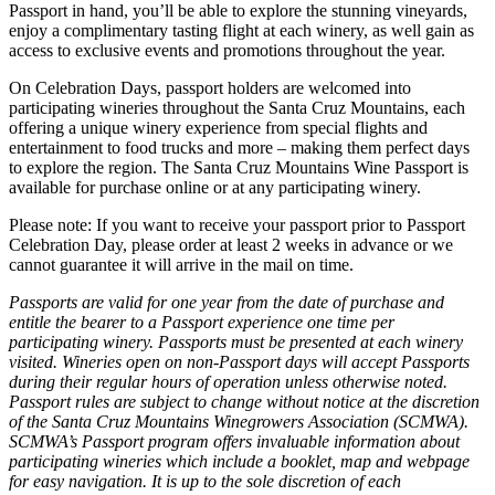
Passport in hand, you’ll be able to explore the stunning vineyards,
enjoy a complimentary tasting flight at each winery, as well gain as
access to exclusive events and promotions throughout the year.
On Celebration Days, passport holders are welcomed into
participating wineries throughout the Santa Cruz Mountains, each
offering a unique winery experience from special flights and
entertainment to food trucks and more – making them perfect days
to explore the region. The Santa Cruz Mountains Wine Passport is
available for purchase online or at any participating winery.
Please note: If you want to receive your passport prior to Passport
Celebration Day, please order at least 2 weeks in advance or we
cannot guarantee it will arrive in the mail on time.
Passports are valid for one year from the date of purchase and
entitle the bearer to a Passport experience one time per
participating winery. Passports must be presented at each winery
visited. Wineries open on non-Passport days will accept Passports
during their regular hours of operation unless otherwise noted.
Passport rules are subject to change without notice at the discretion
of the Santa Cruz Mountains Winegrowers Association (SCMWA).
SCMWA’s Passport program offers invaluable information about
participating wineries which include a booklet, map and webpage
for easy navigation. It is up to the sole discretion of each