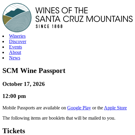
Skip
to
content
Wineries
Discover
Events
About
News
SCM Wine Passport
October 17, 2026
12:00 pm
Mobile Passports are available on
Google Play
or the
Apple Store
The following items are booklets that will be mailed to you.
Tickets