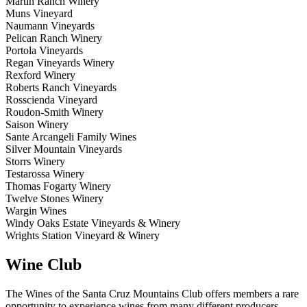
Martin Ranch Winery
Muns Vineyard
Naumann Vineyards
Pelican Ranch Winery
Portola Vineyards
Regan Vineyards Winery
Rexford Winery
Roberts Ranch Vineyards
Rosscienda Vineyard
Roudon-Smith Winery
Saison Winery
Sante Arcangeli Family Wines
Silver Mountain Vineyards
Storrs Winery
Testarossa Winery
Thomas Fogarty Winery
Twelve Stones Winery
Wargin Wines
Windy Oaks Estate Vineyards & Winery
Wrights Station Vineyard & Winery
Wine Club
The Wines of the Santa Cruz Mountains Club offers members a rare
opportunity to experience wines from many different producers