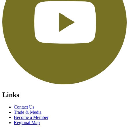
Links
Contact Us
Trade & Media
Become a Member
Regional Map