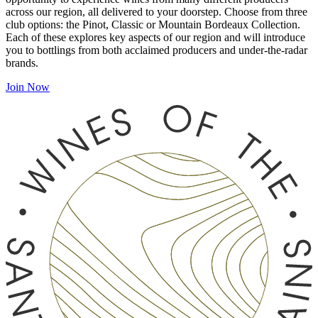
across our region, all delivered to your doorstep. Choose from three
club options: the Pinot, Classic or Mountain Bordeaux Collection.
Each of these explores key aspects of our region and will introduce
you to bottlings from both acclaimed producers and under-the-radar
brands.
Join Now