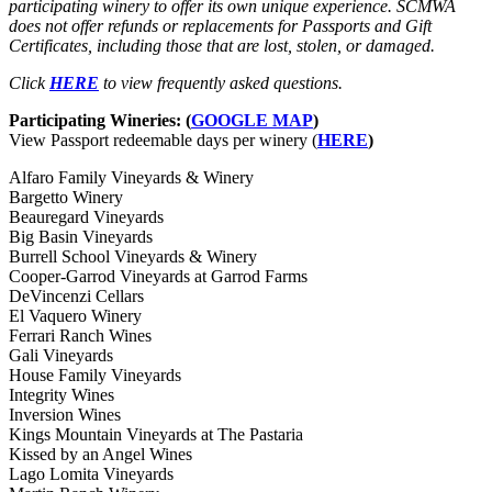
participating winery to offer its own unique experience. SCMWA
does not offer refunds or replacements for Passports and Gift
Certificates, including those that are lost, stolen, or damaged.
Click
HERE
to view frequently asked questions.
Participating Wineries: (
GOOGLE MAP
)
View Passport redeemable days per winery (
HERE
)
Alfaro Family Vineyards & Winery
Bargetto Winery
Beauregard Vineyards
Big Basin Vineyards
Burrell School Vineyards & Winery
Cooper-Garrod Vineyards at Garrod Farms
DeVincenzi Cellars
El Vaquero Winery
Ferrari Ranch Wines
Gali Vineyards
House Family Vineyards
Integrity Wines
Inversion Wines
Kings Mountain Vineyards at The Pastaria
Kissed by an Angel Wines
Lago Lomita Vineyards