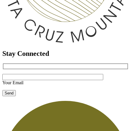
Stay Connected
Your Email