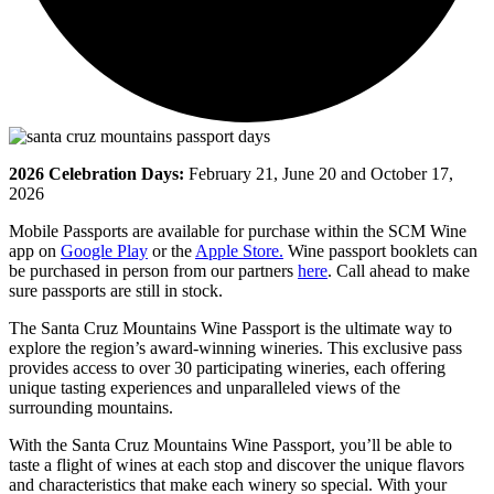
2026 Celebration Days:
February 21, June 20 and October 17,
2026
Mobile Passports are available for purchase within the SCM Wine
app on
Google Play
or the
Apple Store.
Wine passport booklets can
be purchased in person from our partners
here
. Call ahead to make
sure passports are still in stock.
The Santa Cruz Mountains Wine Passport is the ultimate way to
explore the region’s award-winning wineries. This exclusive pass
provides access to over 30 participating wineries, each offering
unique tasting experiences and unparalleled views of the
surrounding mountains.
With the Santa Cruz Mountains Wine Passport, you’ll be able to
taste a flight of wines at each stop and discover the unique flavors
and characteristics that make each winery so special. With your