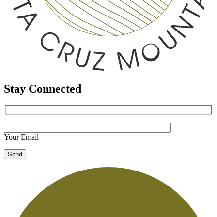
Stay Connected
Your Email