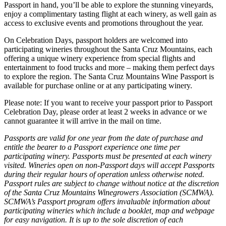
Passport in hand, you’ll be able to explore the stunning vineyards,
enjoy a complimentary tasting flight at each winery, as well gain as
access to exclusive events and promotions throughout the year.
On Celebration Days, passport holders are welcomed into
participating wineries throughout the Santa Cruz Mountains, each
offering a unique winery experience from special flights and
entertainment to food trucks and more – making them perfect days
to explore the region. The Santa Cruz Mountains Wine Passport is
available for purchase online or at any participating winery.
Please note: If you want to receive your passport prior to Passport
Celebration Day, please order at least 2 weeks in advance or we
cannot guarantee it will arrive in the mail on time.
Passports are valid for one year from the date of purchase and
entitle the bearer to a Passport experience one time per
participating winery. Passports must be presented at each winery
visited. Wineries open on non-Passport days will accept Passports
during their regular hours of operation unless otherwise noted.
Passport rules are subject to change without notice at the discretion
of the Santa Cruz Mountains Winegrowers Association (SCMWA).
SCMWA’s Passport program offers invaluable information about
participating wineries which include a booklet, map and webpage
for easy navigation. It is up to the sole discretion of each