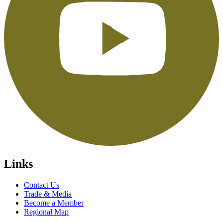
Links
Contact Us
Trade & Media
Become a Member
Regional Map