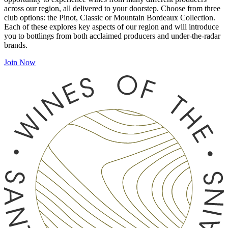
across our region, all delivered to your doorstep. Choose from three
club options: the Pinot, Classic or Mountain Bordeaux Collection.
Each of these explores key aspects of our region and will introduce
you to bottlings from both acclaimed producers and under-the-radar
brands.
Join Now