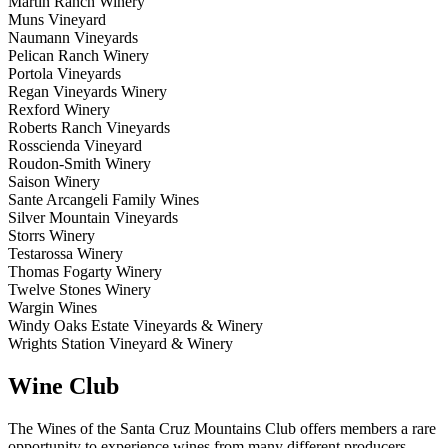
Martin Ranch Winery
Muns Vineyard
Naumann Vineyards
Pelican Ranch Winery
Portola Vineyards
Regan Vineyards Winery
Rexford Winery
Roberts Ranch Vineyards
Rosscienda Vineyard
Roudon-Smith Winery
Saison Winery
Sante Arcangeli Family Wines
Silver Mountain Vineyards
Storrs Winery
Testarossa Winery
Thomas Fogarty Winery
Twelve Stones Winery
Wargin Wines
Windy Oaks Estate Vineyards & Winery
Wrights Station Vineyard & Winery
Wine Club
The Wines of the Santa Cruz Mountains Club offers members a rare
opportunity to experience wines from many different producers