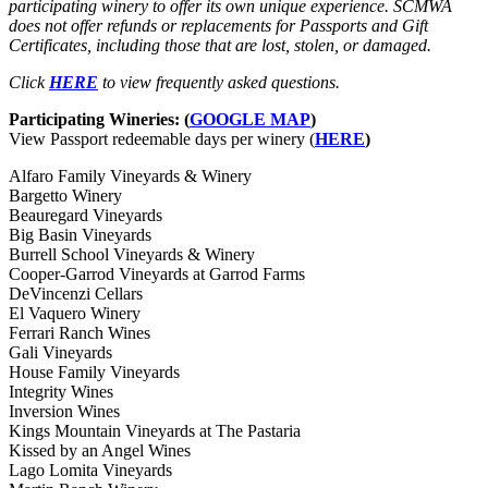
participating winery to offer its own unique experience. SCMWA
does not offer refunds or replacements for Passports and Gift
Certificates, including those that are lost, stolen, or damaged.
Click
HERE
to view frequently asked questions.
Participating Wineries: (
GOOGLE MAP
)
View Passport redeemable days per winery (
HERE
)
Alfaro Family Vineyards & Winery
Bargetto Winery
Beauregard Vineyards
Big Basin Vineyards
Burrell School Vineyards & Winery
Cooper-Garrod Vineyards at Garrod Farms
DeVincenzi Cellars
El Vaquero Winery
Ferrari Ranch Wines
Gali Vineyards
House Family Vineyards
Integrity Wines
Inversion Wines
Kings Mountain Vineyards at The Pastaria
Kissed by an Angel Wines
Lago Lomita Vineyards