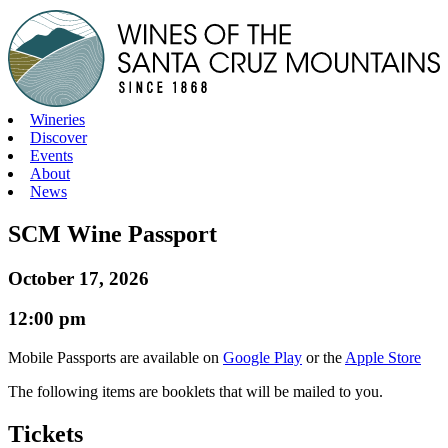
Skip
to
content
Wineries
Discover
Events
About
News
SCM Wine Passport
October 17, 2026
12:00 pm
Mobile Passports are available on
Google Play
or the
Apple Store
The following items are booklets that will be mailed to you.
Tickets