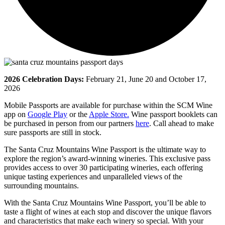
2026 Celebration Days:
February 21, June 20 and October 17,
2026
Mobile Passports are available for purchase within the SCM Wine
app on
Google Play
or the
Apple Store.
Wine passport booklets can
be purchased in person from our partners
here
. Call ahead to make
sure passports are still in stock.
The Santa Cruz Mountains Wine Passport is the ultimate way to
explore the region’s award-winning wineries. This exclusive pass
provides access to over 30 participating wineries, each offering
unique tasting experiences and unparalleled views of the
surrounding mountains.
With the Santa Cruz Mountains Wine Passport, you’ll be able to
taste a flight of wines at each stop and discover the unique flavors
and characteristics that make each winery so special. With your