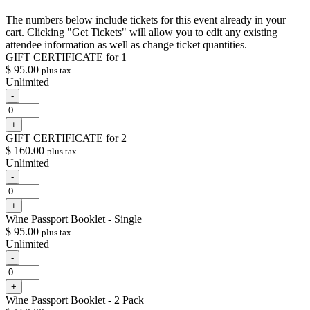
The numbers below include tickets for this event already in your
cart. Clicking "Get Tickets" will allow you to edit any existing
attendee information as well as change ticket quantities.
GIFT CERTIFICATE for 1
$
95.00
plus tax
Unlimited
Decrease
-
ticket
Quantity
quantity
Increase
+
for
ticket
GIFT
GIFT CERTIFICATE for 2
quantity
CERTIFICATE
$
160.00
plus tax
for
for
Unlimited
GIFT
1
CERTIFICATE
Decrease
-
for
ticket
Quantity
1
quantity
Increase
+
for
ticket
GIFT
Wine Passport Booklet - Single
quantity
CERTIFICATE
$
95.00
plus tax
for
for
Unlimited
GIFT
2
CERTIFICATE
Decrease
-
for
ticket
Quantity
2
quantity
Increase
+
for
ticket
Wine
Wine Passport Booklet - 2 Pack
quantity
Passport