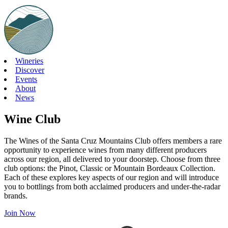
Skip
to
content
Wineries
Discover
Events
About
News
Wine Club
The Wines of the Santa Cruz Mountains Club offers members a rare
opportunity to experience wines from many different producers
across our region, all delivered to your doorstep. Choose from three
club options: the Pinot, Classic or Mountain Bordeaux Collection.
Each of these explores key aspects of our region and will introduce
you to bottlings from both acclaimed producers and under-the-radar
brands.
Join Now