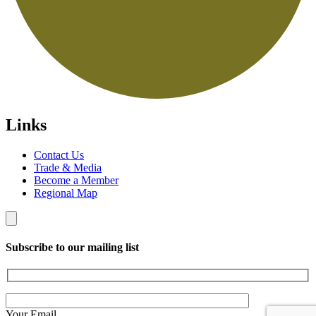
Links
Contact Us
Trade & Media
Become a Member
Regional Map
Subscribe to our mailing list
Your Email