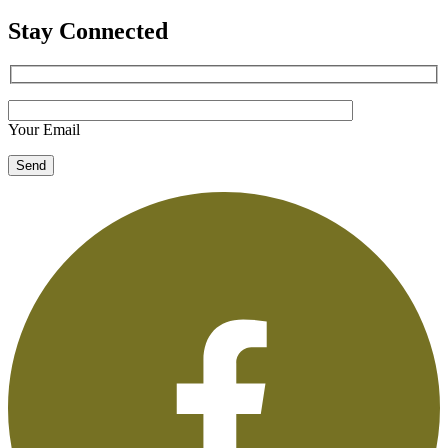
Stay Connected
Your Email