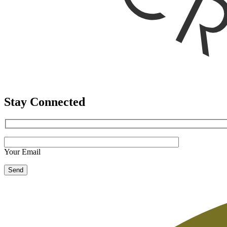
Stay Connected
Your Email