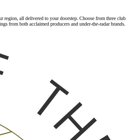
 region, all delivered to your doorstep. Choose from three club
tlings from both acclaimed producers and under-the-radar brands.