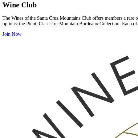
Wine Club
The Wines of the Santa Cruz Mountains Club offers members a rare opp
options: the Pinot, Classic or Mountain Bordeaux Collection. Each of 
Join Now