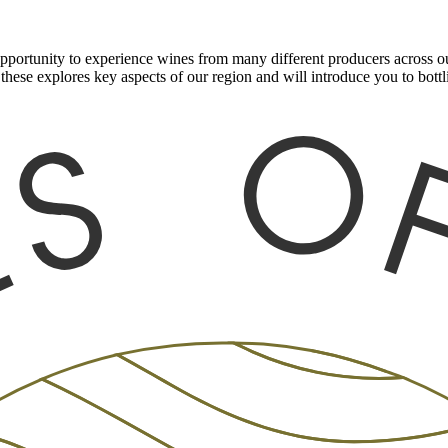
ortunity to experience wines from many different producers across our
these explores key aspects of our region and will introduce you to bot