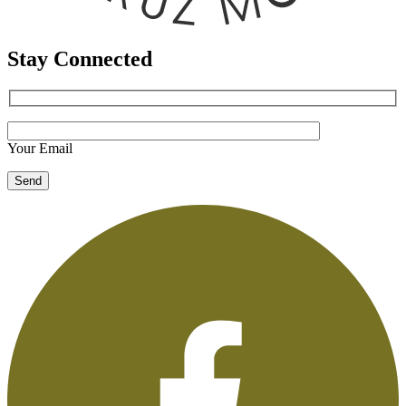
Stay Connected
Your Email