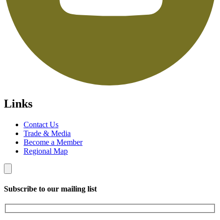
Links
Contact Us
Trade & Media
Become a Member
Regional Map
Subscribe to our mailing list