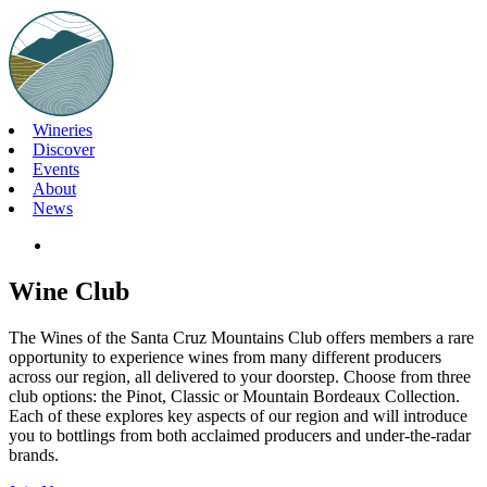
Skip
to
content
Wineries
Discover
Events
About
News
Wine Club
The Wines of the Santa Cruz Mountains Club offers members a rare
opportunity to experience wines from many different producers
across our region, all delivered to your doorstep. Choose from three
club options: the Pinot, Classic or Mountain Bordeaux Collection.
Each of these explores key aspects of our region and will introduce
you to bottlings from both acclaimed producers and under-the-radar
brands.