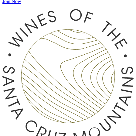
Join Now