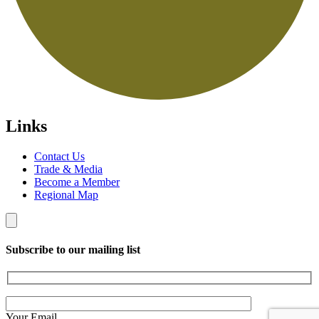
Links
Contact Us
Trade & Media
Become a Member
Regional Map
Subscribe to our mailing list
Your Email