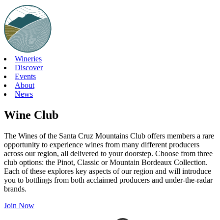
Skip
to
content
Wineries
Discover
Events
About
News
Wine Club
The Wines of the Santa Cruz Mountains Club offers members a rare
opportunity to experience wines from many different producers
across our region, all delivered to your doorstep. Choose from three
club options: the Pinot, Classic or Mountain Bordeaux Collection.
Each of these explores key aspects of our region and will introduce
you to bottlings from both acclaimed producers and under-the-radar
brands.
Join Now