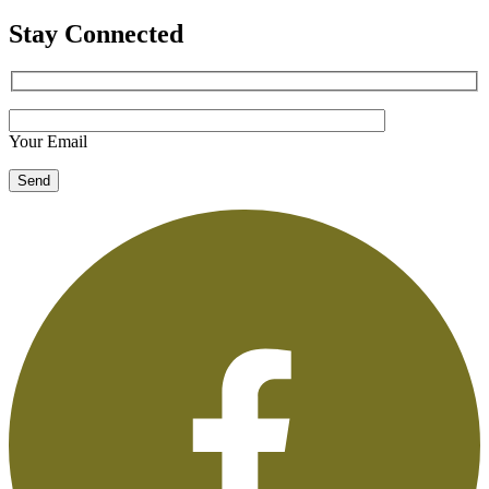
Stay Connected
Your Email