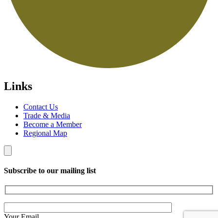
Links
Contact Us
Trade & Media
Become a Member
Regional Map
Subscribe to our mailing list
Your Email