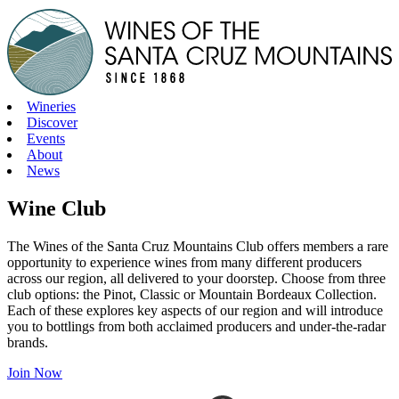
Skip
to
content
Wineries
Discover
Events
About
News
Wine Club
The Wines of the Santa Cruz Mountains Club offers members a rare
opportunity to experience wines from many different producers
across our region, all delivered to your doorstep. Choose from three
club options: the Pinot, Classic or Mountain Bordeaux Collection.
Each of these explores key aspects of our region and will introduce
you to bottlings from both acclaimed producers and under-the-radar
brands.
Join Now