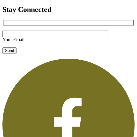
Stay Connected
Your Email