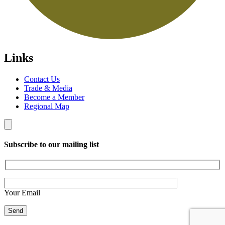
Links
Contact Us
Trade & Media
Become a Member
Regional Map
Subscribe to our mailing list
Your Email