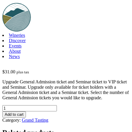
Skip
to
content
Wineries
Discover
Events
About
News
$
31.00
plus tax
Upgrade General Admission ticket and Seminar ticket to VIP ticket
and Seminar. Upgrade only available for ticket holders with a
General Admission ticket and a Seminar ticket. Select the number of
General Admission tickets you would like to upgrade.
GT25-
Upgrade
Add to cart
General
Category:
Grand Tasting
Admission
&