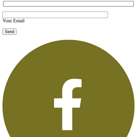
Your Email