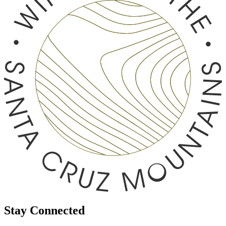
Stay Connected