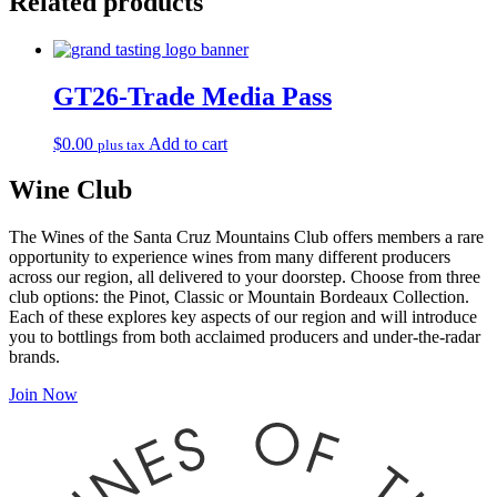
Related products
Seminar
Tickets
to
VIP
quantity
GT26-Trade Media Pass
$
0.00
Add to cart
plus tax
Wine Club
The Wines of the Santa Cruz Mountains Club offers members a rare
opportunity to experience wines from many different producers
across our region, all delivered to your doorstep. Choose from three
club options: the Pinot, Classic or Mountain Bordeaux Collection.
Each of these explores key aspects of our region and will introduce
you to bottlings from both acclaimed producers and under-the-radar
brands.
Join Now