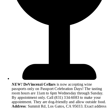
NEW!
DeVincenzi Cellars
is now accepting wine
passports only on Passport Celebration Days! The tasting
room hours are 11am to 6pm Wednesday through Sunday.
By appointment only. Call (831) 334-6083 to make your
appointment. They are dog-friendly and allow outside food.
Address
: Summit Rd, Los Gatos, CA 95033. Exact address