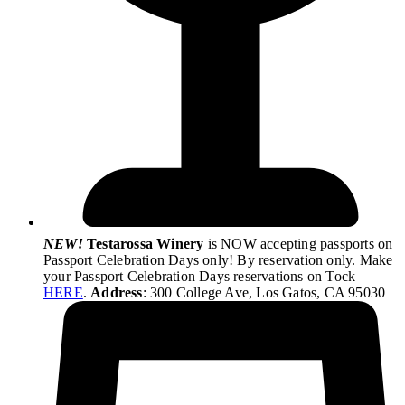
NEW!
Testarossa Winery
is NOW accepting passports on
Passport Celebration Days only! By reservation only. Make
your Passport Celebration Days reservations on Tock
HERE
.
Address
: 300 College Ave, Los Gatos, CA 95030