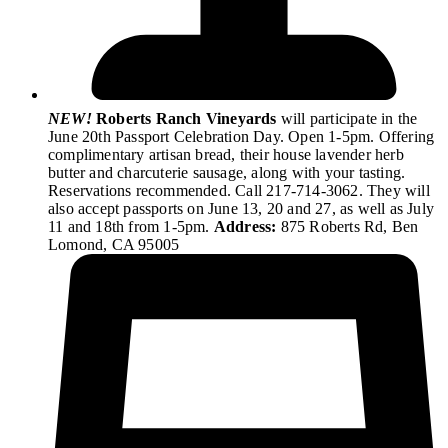
NEW!
Roberts Ranch Vineyards
will participate in the
June 20th Passport Celebration Day. Open 1-5pm. Offering
complimentary artisan bread, their house lavender herb
butter and charcuterie sausage, along with your tasting.
Reservations recommended. Call 217-714-3062. They will
also accept passports on June 13, 20 and 27, as well as July
11 and 18th from 1-5pm.
Address:
875 Roberts Rd, Ben
Lomond, CA 95005