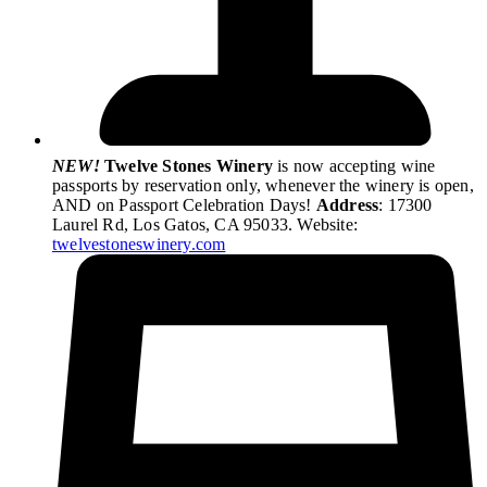
NEW!
Twelve Stones Winery
is now accepting wine
passports by reservation only, whenever the winery is open,
AND on Passport Celebration Days!
Address
: 17300
Laurel Rd, Los Gatos, CA 95033. Website:
twelvestoneswinery.com