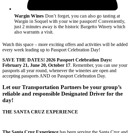
Wargin Wines
Don’t forget, you can also go tasting at
Wargin in Soquel with your wine passport! Conveniently,
just 2 minutes away is the historic Bargetto Winery which
also warrants a visit.
Watch this space – more exciting offers and activities will be added
every week leading up to Passport Celebration Day!
SAVE THE DATES! 2026 Passport Celebration Days:
February 21, June 20, October 17
. Remember, you can use your
passports all year round, whenever the wineries are open and
accepting passports AND on Passport Celebration Day.
Let our Transportation Partners be your group’s
reliable and responsible Designated Driver for the
day!
THE SANTA CRUZ EXPERIENCE
The Santa Cruz Experience
has been serving the Santa Cruz and