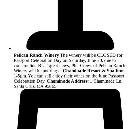
Pelican Ranch Winery
The winery will be CLOSED for
Passport Celebration Day on Saturday, June 20, due to
construction BUT great news, Phil Crews of Pelican Ranch
Winery will be pouring at
Chaminade Resort & Spa
from
1-5pm. You can still enjoy their wines on the June Passport
Celebration Day.
Chaminade Address
: 1 Chaminade Ln,
Santa Cruz, CA 95065