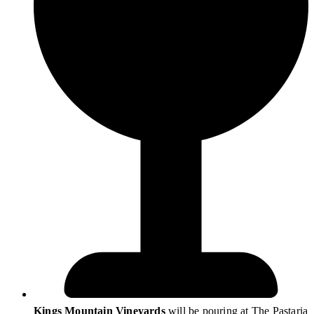
Kings Mountain Vineyards
will be pouring at The Pastaria