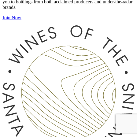
you to bottlings from both acclaimed producers and under-the-radar
brands.
Join Now