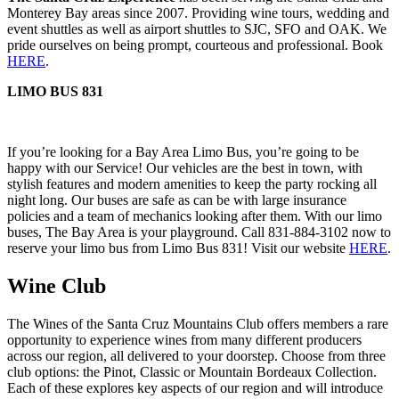
Monterey Bay areas since 2007. Providing wine tours, wedding and
event shuttles as well as airport shuttles to SJC, SFO and OAK. We
pride ourselves on being prompt, courteous and professional. Book
HERE
.
LIMO BUS 831
If you’re looking for a Bay Area Limo Bus, you’re going to be
happy with our Service! Our vehicles are the best in town, with
stylish features and modern amenities to keep the party rocking all
night long. Our buses are safe as can be with large insurance
policies and a team of mechanics looking after them. With our limo
buses, The Bay Area is your playground. Call 831-884-3102 now to
reserve your limo bus from Limo Bus 831! Visit our website
HERE
.
Wine Club
The Wines of the Santa Cruz Mountains Club offers members a rare
opportunity to experience wines from many different producers
across our region, all delivered to your doorstep. Choose from three
club options: the Pinot, Classic or Mountain Bordeaux Collection.
Each of these explores key aspects of our region and will introduce