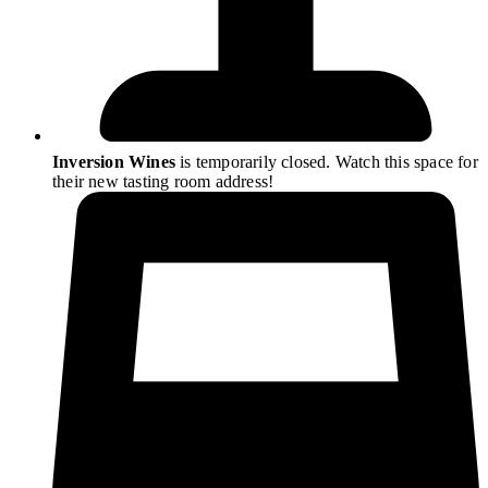
Inversion Wines
is temporarily closed. Watch this space for
their new tasting room address!