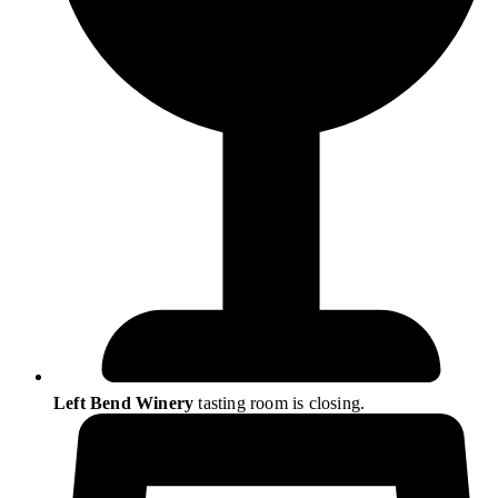
Left Bend Winery
tasting room is closing.