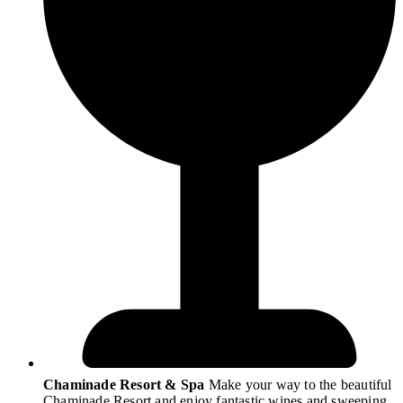
Chaminade Resort & Spa
Make your way to the beautiful
Chaminade Resort and enjoy fantastic wines and sweeping