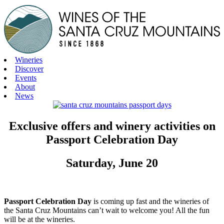
Skip
to
content
Wineries
Discover
Events
About
News
Exclusive offers and winery activities on
Passport Celebration Day
Saturday, June 20
Passport Celebration Day
is coming up fast and the wineries of
the Santa Cruz Mountains can’t wait to welcome you! All the fun
will be at the wineries.