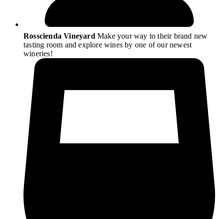
Rosscienda Vineyard
Make your way to their brand new
tasting room and explore wines by one of our newest
wineries!