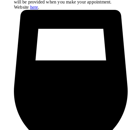
will be provided when you make your appointment.
Website
here
.