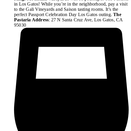
in Los Gatos! While you’re in the neighborhood, pay a visit
to the Gali Vineyards and Saison tasting rooms. It’s the
perfect Passport Celebration Day Los Gatos outing.
The
Pastaria Address
: 27 N Santa Cruz Ave, Los Gatos, CA
95030