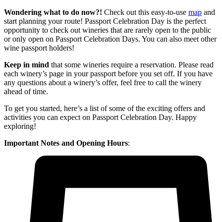
Wondering what to do now?!
Check out this easy-to-use
map
and
start planning your route! Passport Celebration Day is the perfect
opportunity to check out wineries that are rarely open to the public
or only open on Passport Celebration Days. You can also meet other
wine passport holders!
Keep in mind
that some wineries require a reservation. Please read
each winery’s page in your passport before you set off. If you have
any questions about a winery’s offer, feel free to call the winery
ahead of time.
To get you started, here’s a list of some of the exciting offers and
activities you can expect on Passport Celebration Day. Happy
exploring!
Important Notes
and Opening Hours
: