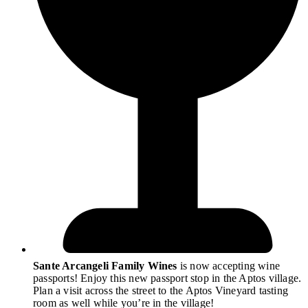
Sante Arcangeli Family Wines
is now accepting wine
passports! Enjoy this new passport stop in the Aptos village.
Plan a visit across the street to the Aptos Vineyard tasting
room as well while you’re in the village!