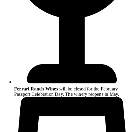
Ferrari Ranch Wines
will be closed for the February
Passport Celebration Day. The winery reopens in May.