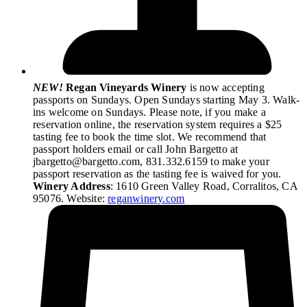
NEW!
Regan Vineyards Winery
is now accepting
passports on Sundays. Open Sundays starting May 3. Walk-
ins welcome on Sundays. Please note, if you make a
reservation online, the reservation system requires a $25
tasting fee to book the time slot. We recommend that
passport holders email or call John Bargetto at
jbargetto@bargetto.com, 831.332.6159 to make your
passport reservation as the tasting fee is waived for you.
Winery Address
: 1610 Green Valley Road, Corralitos, CA
95076. Website:
reganwinery.com