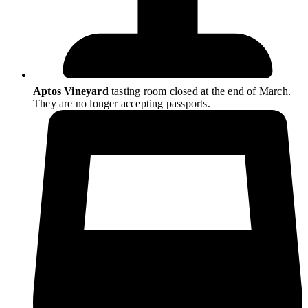
Aptos Vineyard
tasting room closed at the end of March.
They are no longer accepting passports.