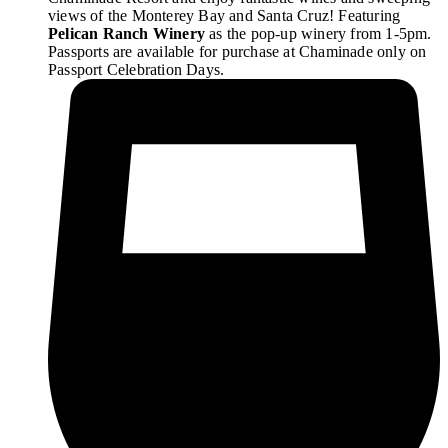
views of the Monterey Bay and Santa Cruz! Featuring
Pelican Ranch Winery
as the pop-up winery from 1-5pm.
Passports are available for purchase at Chaminade only on
Passport Celebration Days.