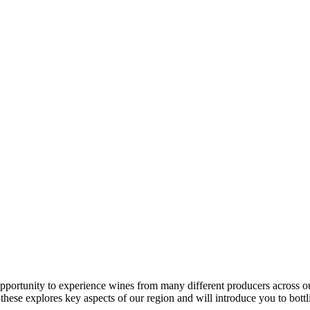
ortunity to experience wines from many different producers across our
these explores key aspects of our region and will introduce you to bot