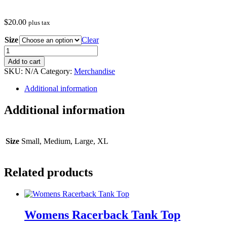
$
20.00
plus tax
Size
Clear
Womens
Racerback
Add to cart
Tank
SKU:
N/A
Category:
Merchandise
Top
(Purple)
Additional information
quantity
Additional information
Size
Small, Medium, Large, XL
Related products
Womens Racerback Tank Top