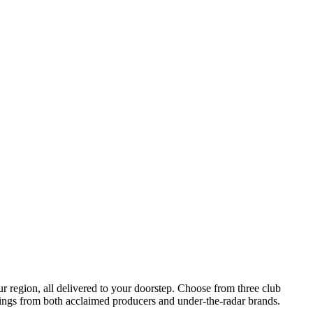
 region, all delivered to your doorstep. Choose from three club
tlings from both acclaimed producers and under-the-radar brands.