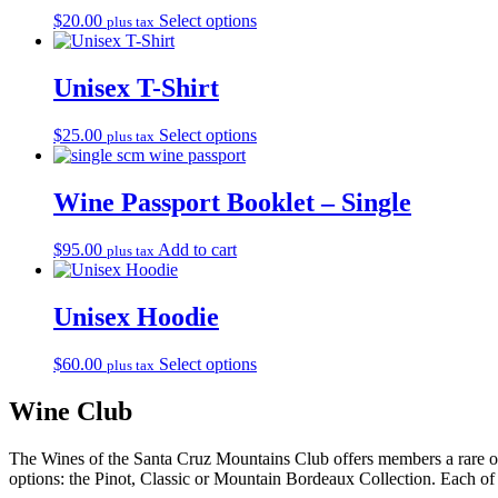
This
$
20.00
Select options
plus tax
product
has
multiple
Unisex T-Shirt
variants.
The
This
$
25.00
Select options
plus tax
options
product
may
has
be
multiple
Wine Passport Booklet – Single
chosen
variants.
on
The
the
$
95.00
Add to cart
plus tax
options
product
may
page
be
Unisex Hoodie
chosen
on
the
This
$
60.00
Select options
plus tax
product
product
page
has
Wine Club
multiple
variants.
The Wines of the Santa Cruz Mountains Club offers members a rare opp
The
options: the Pinot, Classic or Mountain Bordeaux Collection. Each of 
options